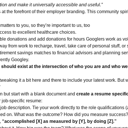
tion and make it universally accessible and useful.”
t the forefront of their employer branding. This community spirit
matters to you, so they’re important to us, too
ccess to excellent healthcare choices.
ble donations and add donations for hours Googlers work as vo
y from work to recharge, travel, take care of personal stuff, or 
etirement savings matches to financial advisors and planning ser
rently Googley.
n should exist at the intersection of who you are and who we
 tweaking it a bit here and there to include your latest work. But 
”
on but start with a blank document and
create a resume specifi
r job-specific resume:
ob description. Tie your work directly to the role qualifications (
orked on. What was the outcome? How did you measure success
,
“accomplished [X] as measured by [Y], by doing [Z].”