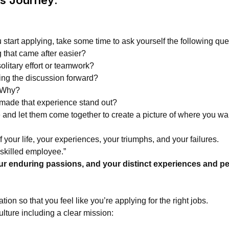
u start applying, take some time to ask yourself the following que
 that came after easier?
itary effort or teamwork?
ng the discussion forward?
? Why?
 made that experience stand out?
and let them come together to create a picture of where you want
of your life, your experiences, your triumphs, and your failures.
a skilled employee.”
our enduring passions, and your distinct experiences and per
n so that you feel like you’re applying for the right jobs.
ture including a clear mission: