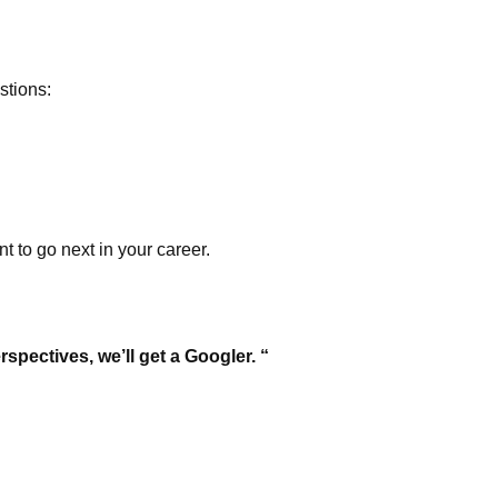
stions:
 to go next in your career.
spectives, we’ll get a Googler. “