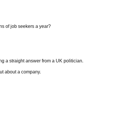
ns of job seekers a year?
ng a straight answer from a UK politician.
out about a company.