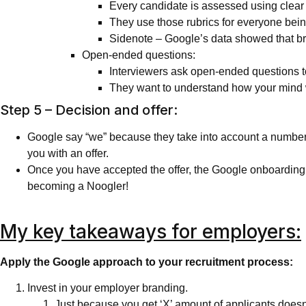
Every candidate is assessed using clear 
They use those rubrics for everyone being
Sidenote – Google’s data showed that br
Open-ended questions:
Interviewers ask open-ended questions t
They want to understand how your mind w
Step 5 – Decision and offer:
Google say “we” because they take into account a number of 
you with an offer.
Once you have accepted the offer, the Google onboarding 
becoming a Noogler!
My key takeaways for employers:
Apply the Google approach to your recruitment process:
Invest in your employer branding.
Just because you get ‘X’ amount of applicants doesn