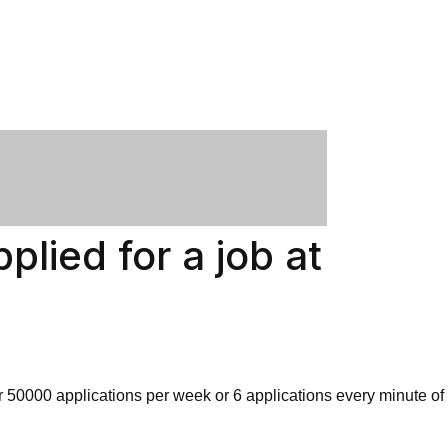
plied for a job at
er 50000 applications per week or 6 applications every minute of