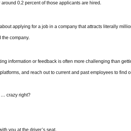
 around 0.2 percent of those applicants are hired.
t applying for a job in a company that attracts literally millio
d the company.
ing information or feedback is often more challenging than getti
 platforms, and reach out to current and past employees to find 
 … crazy right?
th you at the driver’s seat.