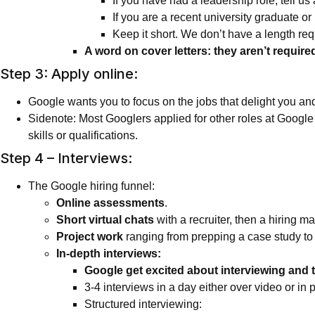
If you have had a leadership role, tell 
If you are a recent university graduate o
Keep it short. We don’t have a length req
A word on cover letters: they aren’t require
Step 3: Apply online:
Google wants you to focus on the jobs that delight you an
Sidenote: Most Googlers applied for other roles at Google b
skills or qualifications.
Step 4 – Interviews:
The Google hiring funnel:
Online assessments
.
Short virtual chats
with a recruiter, then a hiring m
Project work
ranging from prepping a case study to 
In-depth interviews:
Google get excited about interviewing and ta
3-4 interviews in a day either over video or in 
Structured interviewing: