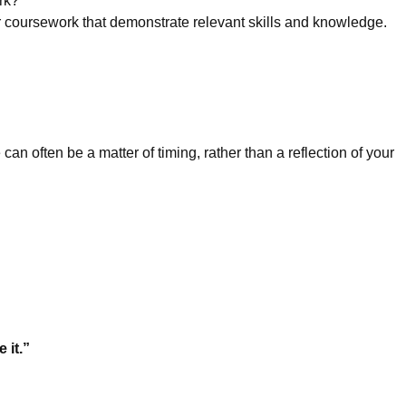
rk?
or coursework that demonstrate relevant skills and knowledge.
an often be a matter of timing, rather than a reflection of your
 it.”