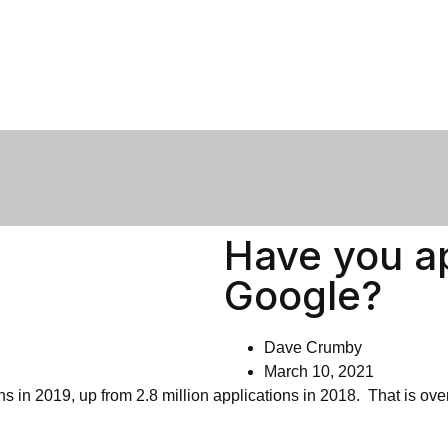
Have you ap
Google?
Dave Crumby
March 10, 2021
ons in 2019, up from 2.8 million applications in 2018. That is ov