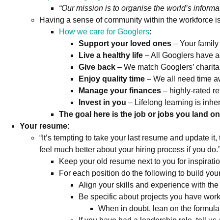
“Our mission is to organise the world’s informa
Having a sense of community within the workforce is a
How we care for Googlers
:
Support your loved ones
– Your family 
Live a healthy life
– All Googlers have a
Give back
– We match Googlers’ charita
Enjoy quality time
– We all need time awa
Manage your finances
– highly-rated r
Invest in you
– Lifelong learning is inhe
The goal here is the job or jobs you land o
Your resume:
“It’s tempting to take your last resume and update it,
feel much better about your hiring process if you do.
Keep your old resume next to you for inspirati
For each position do the following to build you
Align your skills and experience with the j
Be specific about projects you have w
When in doubt, lean on the formula