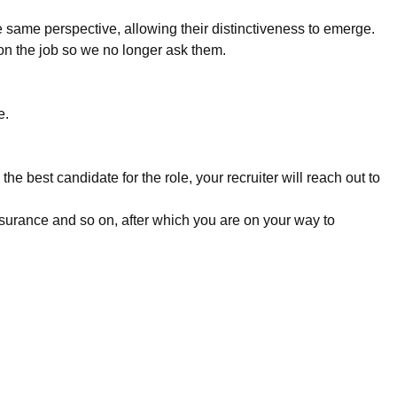
e same perspective, allowing their distinctiveness to emerge.
n the job so we no longer ask them.
e.
e best candidate for the role, your recruiter will reach out to
surance and so on, after which you are on your way to