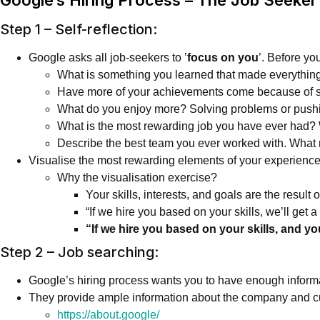
Step 1 – Self-reflection:
Google asks all job-seekers to ’
focus on you
’. Before yo
What is something you learned that made everything
Have more of your achievements come because of sol
What do you enjoy more? Solving problems or pushi
What is the most rewarding job you have ever had
Describe the best team you ever worked with. What
Visualise the most rewarding elements of your experience 
Why the visualisation exercise?
Your skills, interests, and goals are the result 
“If we hire you based on your skills, we’ll get 
“If we hire you based on your skills, and y
Step 2 – Job searching:
Google’s hiring process wants you to have enough informatio
They provide ample information about the company and cul
https://about.google/