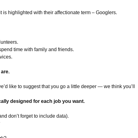
 is highlighted with their affectionate term – Googlers.
lunteers.
spend time with family and friends.
vices.
 are.
we’d like to suggest that you go a little deeper — we think you’ll
cally designed for each job you want.
and don’t forget to include data).
?