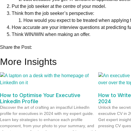
Put the job seeker at the centre of your model.
Think from the job seeker’s perspective:
How would you expect to be treated when applying f
How accurate are your interview questions at predicting 
Think WIN/WIN when making an offer.
Share the Post:
More Insights
How to Optimise Your Executive
How to Write
LinkedIn Profile
2024
Discover the art of crafting an impactful LinkedIn
Unlock the secrets
profile for executives in 2024 with my expert guide.
executive CV in 
Learn key strategies to enhance each profile
Get expert insigh
component, from your photo to your summary, and
pressing CV ques