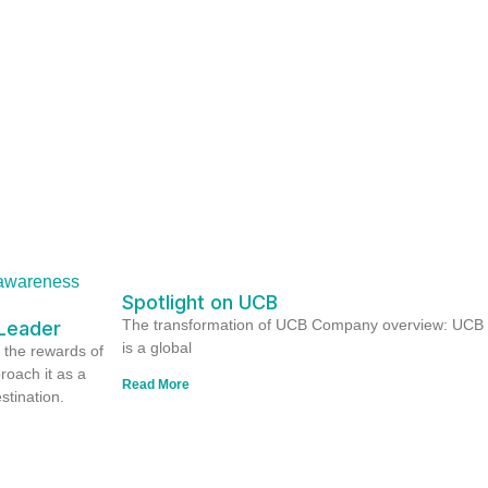
Spotlight on UCB
The transformation of UCB Company overview: UCB
Leader
is a global
 the rewards of
proach it as a
Read More
stination.