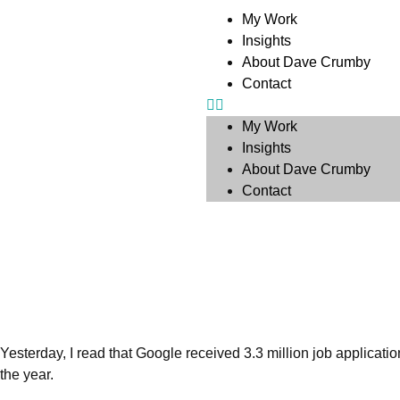
My Work
Insights
About Dave Crumby
Contact
My Work
Insights
About Dave Crumby
Contact
Yesterday, I read that Google received 3.3 million job applicati
the year.