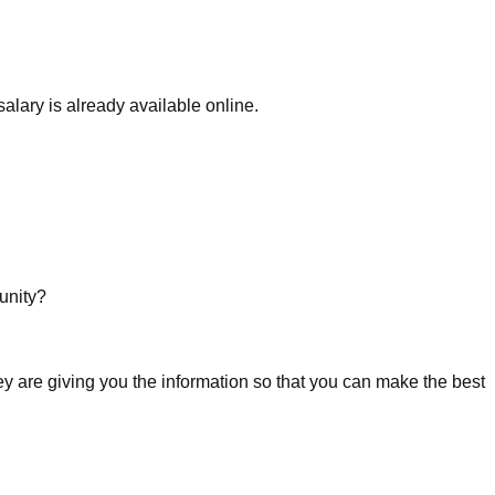
alary is already available online.
unity?
ey are giving you the information so that you can make the best