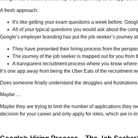
A fresh approach:
It’s like getting your exam questions a week before. Googl
All of your typical questions you would ask about the compa
Google’s employer branding has put the job seeker’s journey at 
They have presented their hiring process from the perspect
The journey of the job seeker is mapped out for you from th
A transparent recruitment process where you know where yo
It’s one app away from being the Uber Eats of the recruitment w
Does someone finally understand the struggles and frustrations
Maybe …
Maybe they are trying to limit the number of applications they r
decision for your career and only apply for roles, which are in-l
Google’s Hiring Process – The Job Seeker