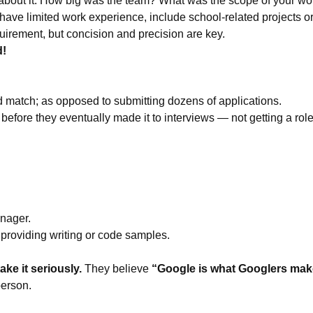
us about it. How big was the team? What was the scope of your wo
r have limited work experience, include school-related projects 
uirement, but concision and precision are key.
d!
d match; as opposed to submitting dozens of applications.
efore they eventually made it to interviews — not getting a role c
anager.
providing writing or code samples.
ke it seriously.
They believe
“Google is what Googlers make
person.