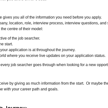
e gives you all of the information you need before you apply.
ny, location, role, interview process, interview questions, and s
the centre of their model:
ive of the job searcher.
e start.
ur application is at throughout the journey.
orld where you receive live updates on your application status.
 every job searcher goes through when looking for a new opport
eceive by giving as much information from the start. Or maybe th
ine with your career path and goals.
’s Journey: