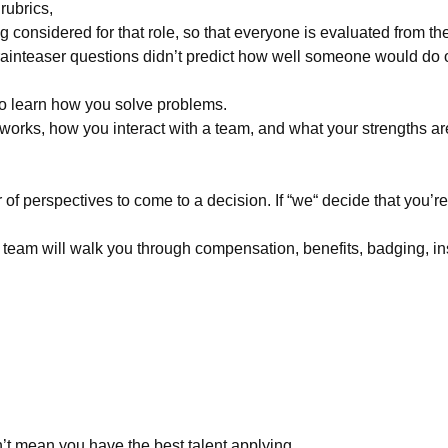
rubrics,
 considered for that role, so that everyone is evaluated from th
ainteaser questions didn’t predict how well someone would do o
o learn how you solve problems.
orks, how you interact with a team, and what your strengths ar
perspectives to come to a decision. If “we“ decide that you’re th
team will walk you through compensation, benefits, badging, in
’t mean you have the best talent applying.