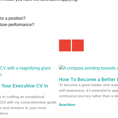
or a position?
future performance?
How To Become a Better 
To become a great leader and reap
 Your Executive CV in
self-awareness, it’s essential to ap
continuous journey rather than a de
 to crafting an exceptional
2024 with my comprehensive guide.
Read More
ts and answers to your most
tions.