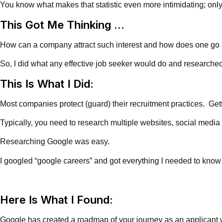
You know what makes that statistic even more intimidating; only
This Got Me Thinking …
How can a company attract such interest and how does one go abou
So, I did what any effective job seeker would do and researche
This Is What I Did:
Most companies protect (guard) their recruitment practices. Gett
Typically, you need to research multiple websites, social media
Researching Google was easy.
I googled “google careers” and got everything I needed to know
Here Is What I Found:
Google has created a roadmap of your journey as an applicant wi