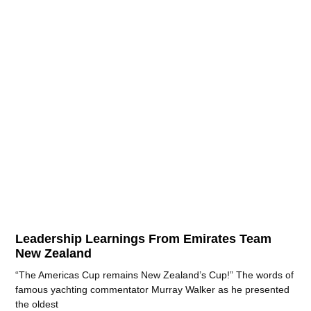
Leadership Learnings From Emirates Team
New Zealand
“The Americas Cup remains New Zealand’s Cup!” The words of
famous yachting commentator Murray Walker as he presented
the oldest