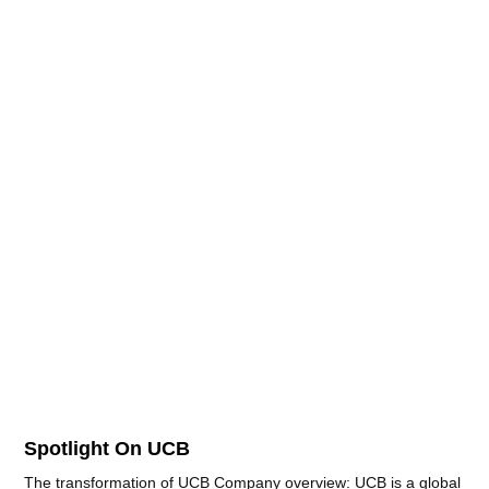
Spotlight On UCB
The transformation of UCB Company overview: UCB is a global