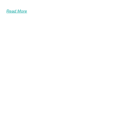
Read More