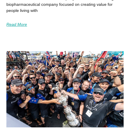
biopharmaceutical company focused on creating value for
people living with
Read More