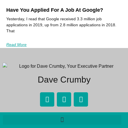
Have You Applied For A Job At Google?
Yesterday, I read that Google received 3.3 million job
applications in 2019, up from 2.8 million applications in 2018.
That
Read More
Dave Crumby